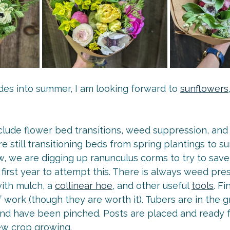
des into summer, I am looking forward to 
sunflowers
clude flower bed transitions, weed suppression, and 
 still transitioning beds from spring plantings to 
w, we are digging up ranunculus corms to try to save
ur first year to attempt this. There is always weed pr
ith mulch, a 
collinear hoe
, and other useful 
tools
. Fi
of work (though they are worth it). Tubers are in the 
and have been pinched. Posts are placed and ready for
new crop growing.