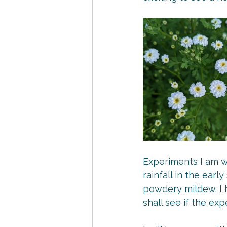
Experiments I am wo
rainfall in the ear
powdery mildew. I h
shall see if the ex