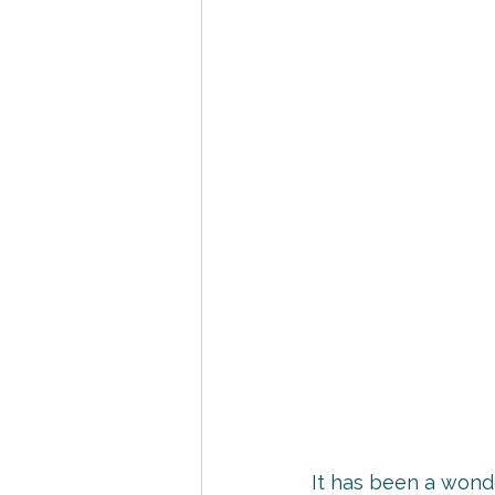
It has been a wonde