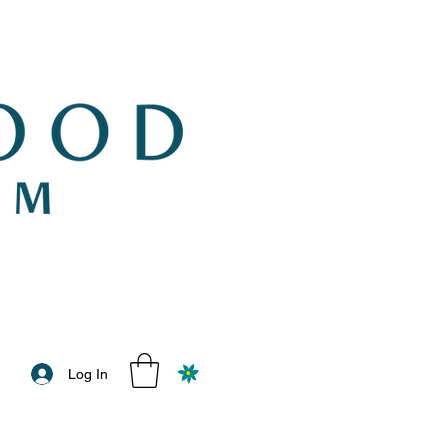
Log In