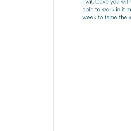
I will leave you wit
able to work in it 
week to tame the 