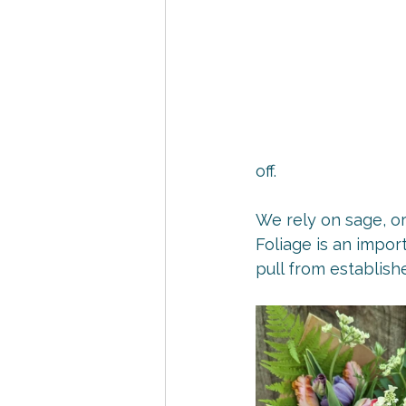
off.
We rely on sage, or
Foliage is an impor
pull from establish