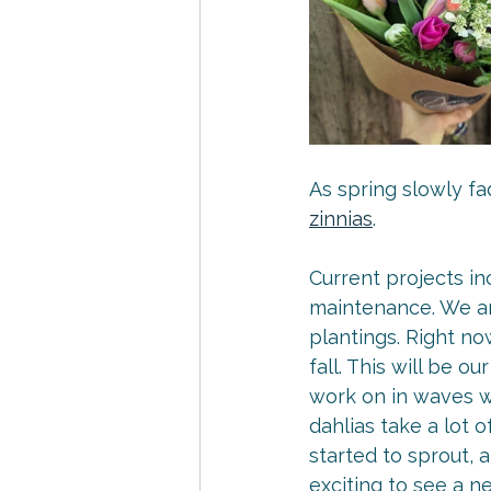
As spring slowly fa
zinnias
.
Current projects in
maintenance. We are
plantings. Right no
fall. This will be o
work on in waves w
dahlias take a lot 
started to sprout, 
exciting to see a 