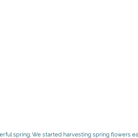
rful spring. We started harvesting spring flowers ea