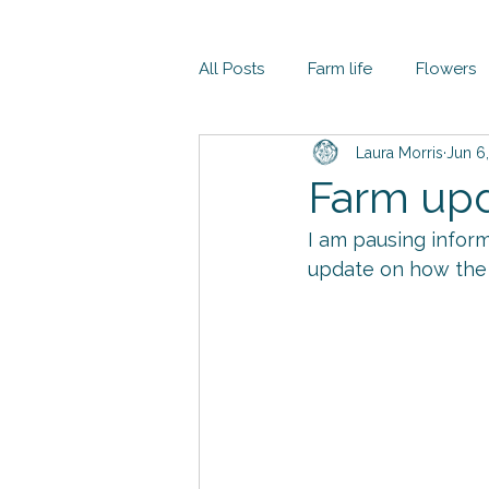
All Posts
Farm life
Flowers
Laura Morris
Jun 6
Farm up
I am pausing inform
update on how the 