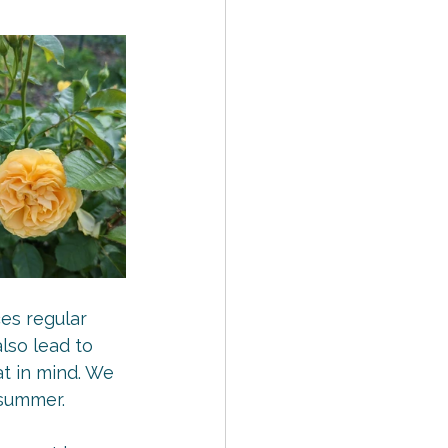
es regular 
lso lead to 
t in mind. We 
 summer.