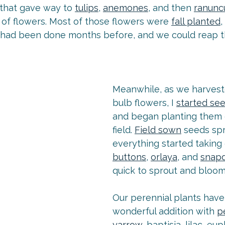
 that gave way to 
tulips
, 
anemones
, and then 
ranunc
of flowers. Most of those flowers were 
fall planted
 had been done months before, and we could reap th
Meanwhile, as we harvest
bulb flowers, I 
started se
and began planting them o
field. 
Field sown
 seeds sp
everything started taking o
buttons
, 
orlaya
, and 
snap
quick to sprout and bloom 
Our perennial plants have
wonderful addition with 
p
yarrow
, baptisia, lilac, eu