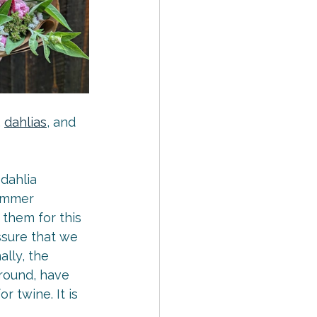
, 
dahlias
, and 
dahlia 
summer 
 them for this 
essure that we 
nally, the 
ground, have 
 twine. It is 