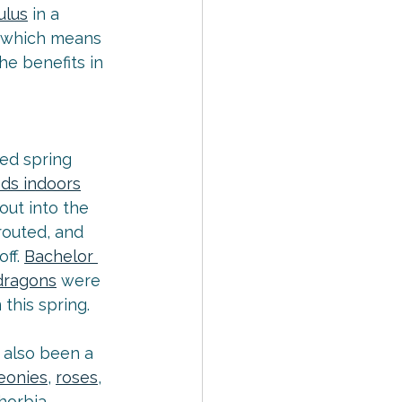
ulus
 in a 
, which means 
e benefits in 
ed spring 
eds indoors
ut into the 
routed, and 
ff. 
Bachelor 
dragons
 were 
this spring.
 also been a 
eonies
, 
roses
, 
phorbia, 