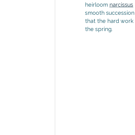
heirloom 
narcissus
smooth succession 
that the hard work
the spring.