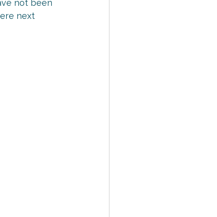
 have not been 
here next 