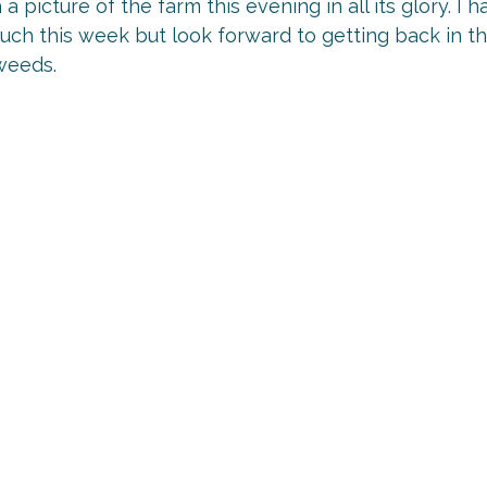
h a picture of the farm this evening in all its glory. I
much this week but look forward to getting back in t
weeds.