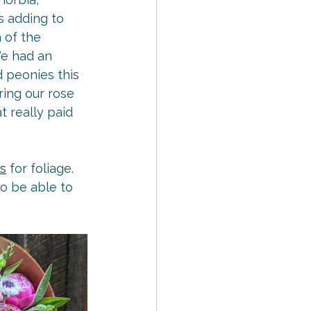
 adding to 
 of the 
e had an 
 peonies this 
ring our rose 
 really paid 
s
 for foliage. 
o be able to 