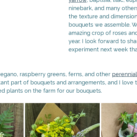
ninebark, and many others
the texture and dimension
bouquets we assemble. W
amazing crop of roses and
year. I look forward to sha
experiment next week that
egano, raspberry greens, ferns, and other 
perennial
tant part of bouquets and arrangements, and I love t
ed plants on the farm for our bouquets.