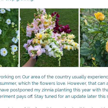
rking on: Our area of the country usually experienc
ly summer, which the flowers love. However, that can a
ave postponed my zinnia planting this year with tha
periment pays off. Stay tuned for an update later this