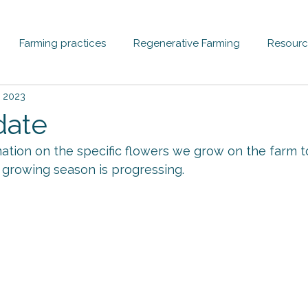
Farming practices
Regenerative Farming
Resourc
, 2023
date
ation on the specific flowers we grow on the farm t
growing season is progressing.