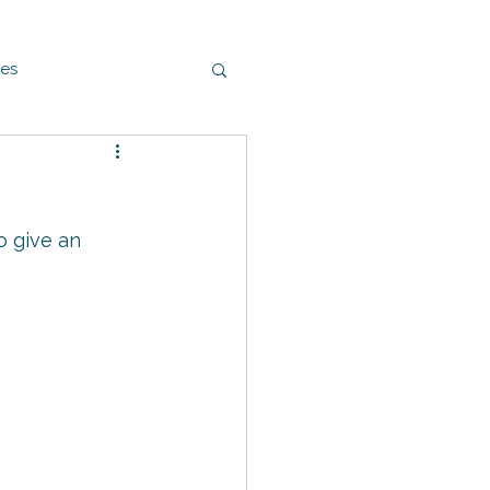
es
o give an 