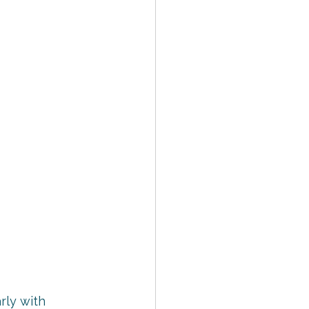
rly with 