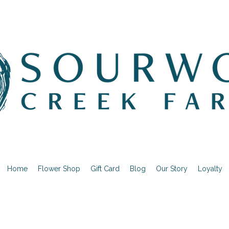
Home
Flower Shop
Gift Card
Blog
Our Story
Loyalty