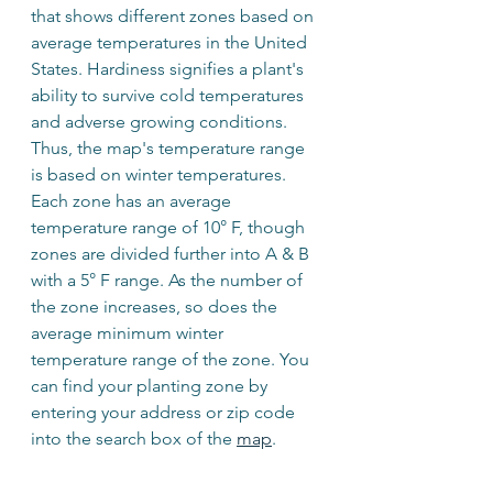
that shows different zones based on 
average temperatures in the United 
States. Hardiness signifies a plant's 
ability to survive cold temperatures 
and adverse growing conditions. 
Thus, the map's temperature range 
is based on winter temperatures. 
Each zone has an average 
temperature range of 10° F, though 
zones are divided further into A & B 
with a 5° F range. As the number of 
the zone increases, so does the 
average minimum winter 
temperature range of the zone. You 
can find your planting zone by 
entering your address or zip code 
into the search box of the 
map
.