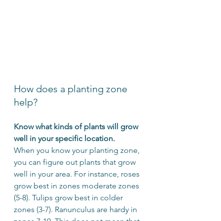
How does a planting zone 
help?
Know what kinds of plants will grow 
well in your specific location.
When you know your planting zone, 
you can figure out plants that grow 
well in your area. For instance, roses 
grow best in zones moderate zones 
(5-8). Tulips grow best in colder 
zones (3-7). Ranunculus are hardy in 