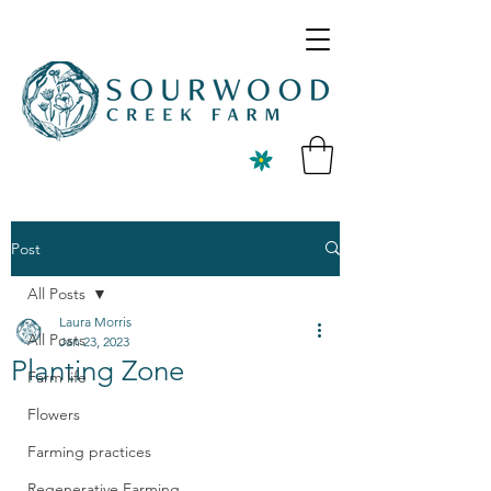
Post
All Posts
Laura Morris
All Posts
Jan 23, 2023
Planting Zone
Farm life
Flowers
Farming practices
Regenerative Farming