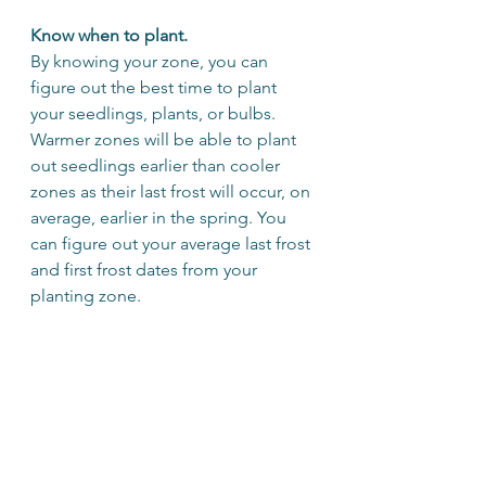
Know when to plant.
By knowing your zone, you can 
figure out the best time to plant 
your seedlings, plants, or bulbs. 
Warmer zones will be able to plant 
out seedlings earlier than cooler 
zones as their last frost will occur, on 
average, earlier in the spring. You 
can figure out your average last frost 
and first frost dates from your 
planting zone.