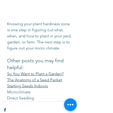
Knowing your plant hardiness zone 
is one step in figuring out what, 
when, and how to plant in your yard, 
garden, or farm. The next step is to 
figure out your micro climate.
Other posts you may find 
helpful:
So You Want to Plant a Garden?
The Anatomy of a Seed Packet
Starting Seeds Indoors
Microclimate
Direct Seeding