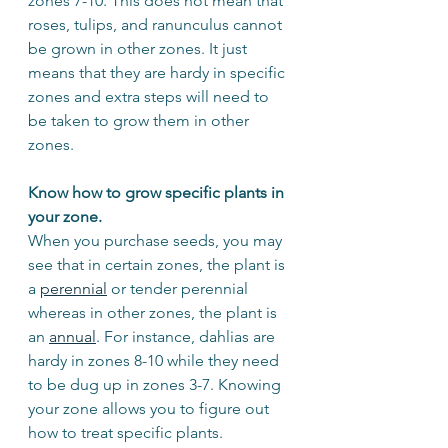
zones 7-10. This does not mean that 
roses, tulips, and ranunculus cannot 
be grown in other zones. It just 
means that they are hardy in specific 
zones and extra steps will need to 
be taken to grow them in other 
zones. 
Know how to grow specific plants in 
your zone.
When you purchase seeds, you may 
see that in certain zones, the plant is 
a 
perennial
 or tender perennial 
whereas in other zones, the plant is 
an 
annual
. For instance, dahlias are 
hardy in zones 8-10 while they need 
to be dug up in zones 3-7. Knowing 
your zone allows you to figure out 
how to treat specific plants. 