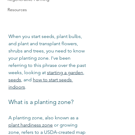
Resources
When you start seeds, plant bulbs, 
and plant and transplant flowers, 
shrubs and trees, you need to know 
your planting zone. I've been 
referring to this phrase over the past 
weeks, looking at 
starting a garden
, 
seeds
, and 
how to start seeds 
indoors
.
What is a planting zone?
A planting zone, also known as a 
plant hardiness zone
 or growing 
zone, refers to a USDA-created map 