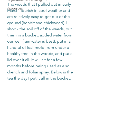
The weeds that I pulled out in early 
Resources
March flourish in cool weather and 
are relatively easy to get out of the 
ground (henbit and chickweed). I 
shook the soil off of the weeds, put 
them in a bucket, added water from 
our well (rain water is best), put in a 
handful of leaf mold from under a 
healthy tree in the woods, and put a 
lid over it all. It will sit for a few 
months before being used as a soil 
drench and foliar spray. Below is the 
tea the day I put it all in the bucket.