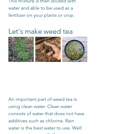
This mixture is then diluted with 
water and able to be used as a 
fertilizer on your plants or crop.
Let's make weed tea
An important part of weed tea is 
using clean water. Clean water 
consists of water that does not have 
additives such as chlorine. Rain 
water is the best water to use. Well 