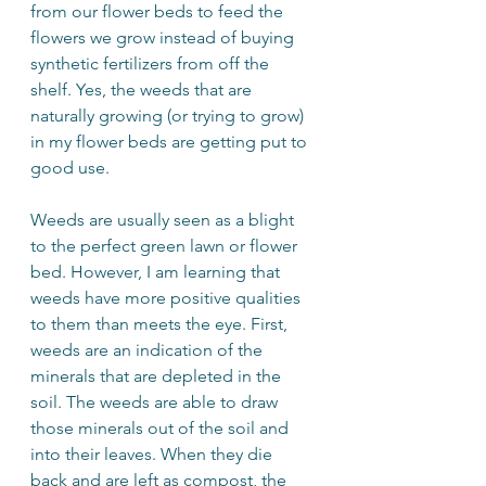
from our flower beds to feed the 
flowers we grow instead of buying 
synthetic fertilizers from off the 
shelf. Yes, the weeds that are 
naturally growing (or trying to grow) 
in my flower beds are getting put to 
good use. 
Weeds are usually seen as a blight 
to the perfect green lawn or flower 
bed. However, I am learning that 
weeds have more positive qualities 
to them than meets the eye. First, 
weeds are an indication of the 
minerals that are depleted in the 
soil. The weeds are able to draw 
those minerals out of the soil and 
into their leaves. When they die 
back and are left as compost, the 