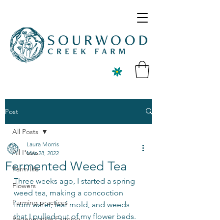
Post
All Posts
Laura Morris
All Posts
Mar 28, 2022
Fermented Weed Tea
Farm life
Three weeks ago, I started a spring 
Flowers
weed tea, making a concoction 
Farming practices
from water, leaf mold, and weeds 
that I pulled out of my flower beds. 
Regenerative Farming