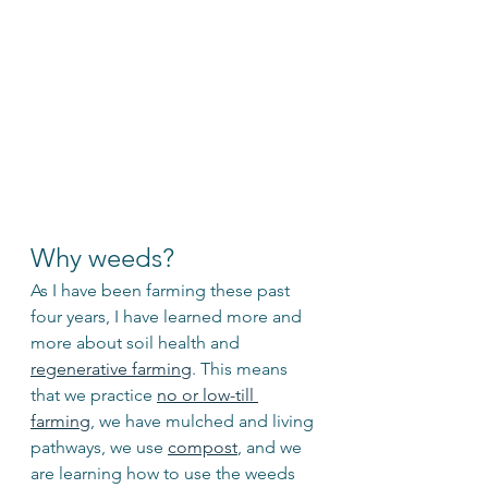
Why weeds? 
As I have been farming these past 
four years, I have learned more and 
more about soil health and 
regenerative farming
. This means 
that we practice 
no or low-till 
farming
, we have mulched and living 
pathways, we use 
compost
, and we 
are learning how to use the weeds 