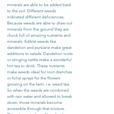
minerals are able to be added back 
to the soil. Different weeds 
indicated different deficiencies. 
Because weeds are able to draw out 
minerals from the ground they are 
chock full of amazing nutrients and 
minerals. Edible weeds like 
dandelion and purslane make great 
additions to salads. Dandelion roots 
or stinging nettle make a wonderful 
hot tea to drink. These nutrients 
make weeds ideal for root drenches 
or foliar sprays for the flowers 
growing on the farm, i.e. weed tea. 
So when the weeds are combined 
with rain water and allowed to break 
down, those minerals become 
accessible through that mixture. 