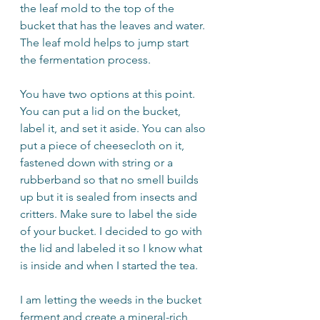
the leaf mold to the top of the 
bucket that has the leaves and water. 
The leaf mold helps to jump start 
the fermentation process.
You have two options at this point. 
You can put a lid on the bucket, 
label it, and set it aside. You can also 
put a piece of cheesecloth on it, 
fastened down with string or a 
rubberband so that no smell builds 
up but it is sealed from insects and 
critters. Make sure to label the side 
of your bucket. I decided to go with 
the lid and labeled it so I know what 
is inside and when I started the tea.
I am letting the weeds in the bucket 
ferment and create a mineral-rich 