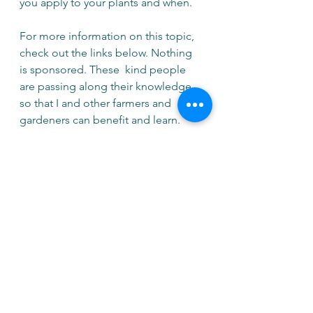
you apply to your plants and when.
For more information on this topic, 
check out the links below. Nothing 
is sponsored. These  kind people 
are passing along their knowledge 
so that I and other farmers and 
gardeners can benefit and learn.
https://podcasts.apple.com/gb/pod
cast/exploring-the-science-behind-
natural-farm-inputs/id1545850888?
i=1000551722461
https://www.nigel-palmer.com/
https://www.chelseagreen.com/prod
uct/the-regenerative-growers-guide-
to-garden-amendments/