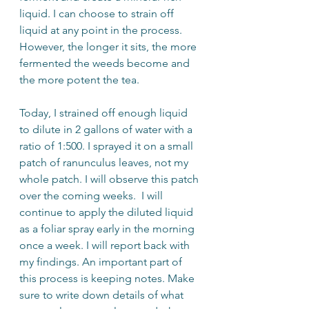
liquid. I can choose to strain off 
liquid at any point in the process. 
However, the longer it sits, the more 
fermented the weeds become and 
the more potent the tea. 
Today, I strained off enough liquid 
to dilute in 2 gallons of water with a 
ratio of 1:500. I sprayed it on a small 
patch of ranunculus leaves, not my 
whole patch. I will observe this patch 
over the coming weeks.  I will 
continue to apply the diluted liquid 
as a foliar spray early in the morning 
once a week. I will report back with 
my findings. An important part of 
this process is keeping notes. Make 
sure to write down details of what 