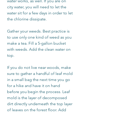
water works, as well. If you are on 
city water, you will need to let the 
water sit for a few days in order to let 
the chlorine dissipate.
Gather your weeds. Best practice is 
to use only one kind of weed as you 
make a tea. Fill a 5-gallon bucket 
with weeds. Add the clean water on 
top.
If you do not live near woods, make 
sure to gather a handful of leaf mold 
in a small bag the next time you go 
for a hike and have it on hand 
before you begin the process. Leaf 
mold is the layer of decomposed 
dirt directly underneath the top layer 
of leaves on the forest floor. Add 