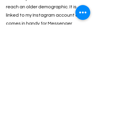
reach an older demographic. It is
linked to my Instagram account and
comes in handy for Messenger.
05