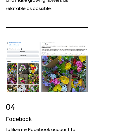
and make growing flowers as
relatable as possible.
04
Facebook
I utilize my Facebook account to