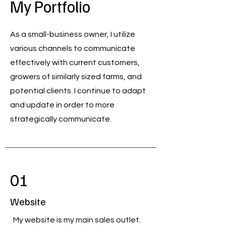
My Portfolio
As a small-business owner, I utilize
various channels to communicate
effectively with current customers,
growers of similarly sized farms, and
potential clients. I continue to adapt
and update in order to more
strategically communicate.
01
Website
My website is my main sales outlet.