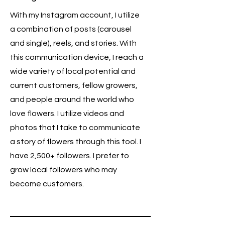
With my Instagram account, I utilize
a combination of posts (carousel
and single), reels, and stories. With
this communication device, I reach a
wide variety of local potential and
current customers, fellow growers,
and people around the world who
love flowers. I utilize videos and
photos that I take to communicate
a story of flowers through this tool. I
have 2,500+ followers. I prefer to
grow local followers who may
become customers.