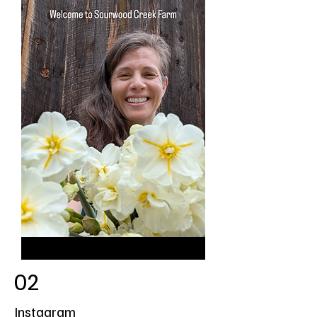
02
Instagram