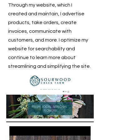
Through my website, which I
created and maintain, I advertise
products, take orders, create
invoices, communicate with
customers, and more. I optimize my
website for searchability and
continue to learn more about
streamlining and simplifying the site.