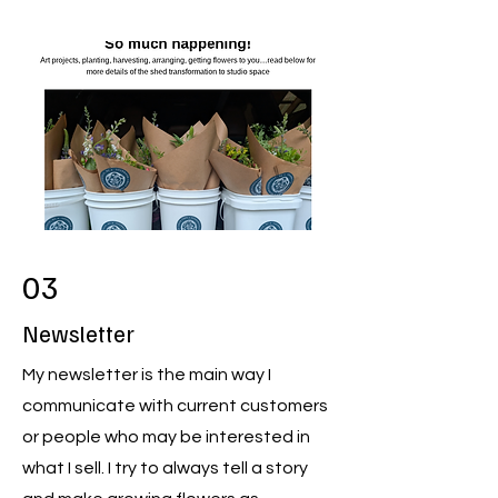
03
Newsletter
My newsletter is the main way I
communicate with current customers
or people who may be interested in
what I sell. I try to always tell a story